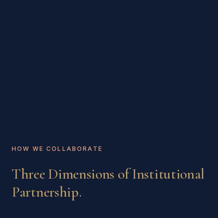
HOW WE COLLABORATE
Three Dimensions of Institutional
Partnership.