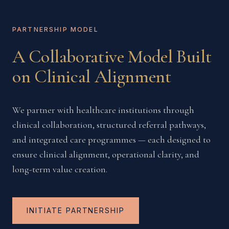
PARTNERSHIP MODEL
A Collaborative Model Built
on Clinical Alignment
We partner with healthcare institutions through
clinical collaboration, structured referral pathways,
and integrated care programmes — each designed to
ensure clinical alignment, operational clarity, and
long-term value creation.
INITIATE PARTNERSHIP