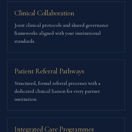
Clinical Collaboration
Joint clinical protocols and shared governance
frameworks aligned with your institutional
standards.
Patient Referral Pathways
Structured, formal referral processes with a
dedicated clinical liaison for every partner
institution.
Integrated Care Programmes