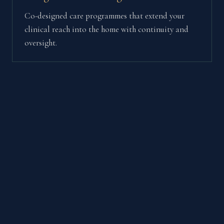
Co-designed care programmes that extend your
clinical reach into the home with continuity and
oversight.